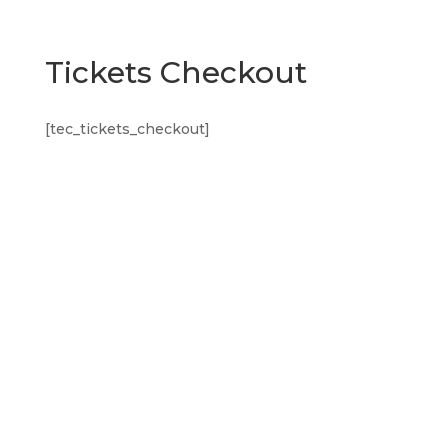
Tickets Checkout
[tec_tickets_checkout]