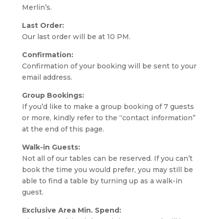
Merlin’s.
Last Order:
Our last order will be at 10 PM.
Confirmation:
Confirmation of your booking will be sent to your
email address.
Group Bookings:
If you’d like to make a group booking of 7 guests
or more, kindly refer to the “contact information”
at the end of this page.
Walk-in Guests:
Not all of our tables can be reserved. If you can’t
book the time you would prefer, you may still be
able to find a table by turning up as a walk-in
guest.
Exclusive Area Min. Spend: