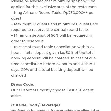
Please be advised that minimum spend will be
applied for this exclusive area of the restaurant:
– King Arthur’s Round Table: Rp750,000++ per
guest
– Maximum 12 guests and minimum 8 guests are
required to reserve the central round table;
– Minimum deposit of 50% will be required in
order to reserve it.
– In case of round table Cancellation within 24
hours – total deposit given I.e. 50% of the total
booking deposit will be charged. In case of due
time cancellation before 24 hours and within 7
days, 20% of the total booking deposit will be
charged.
Dress Code:
Our Customers mostly choose Casual-Elegant
attire.
Outside Food / Beverages:
No food or beverages from outside are allowed at