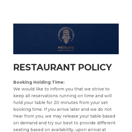
RESTAURANT POLICY
Booking Holding Time:
We would like to inform you that we strive to
keep all reservations running on time and will
hold your table for 20 minutes from your set
booking time. If you arrive later and we do not
hear from you, we may release your table based
on demand and try our best to provide different
seating based on availability, upon arrival at