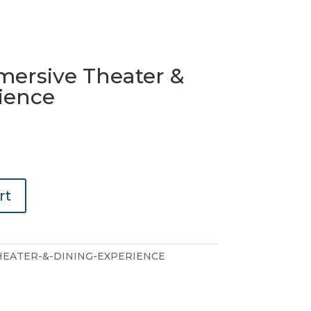
mmersive Theater &
ience
rt
HEATER-&-DINING-EXPERIENCE