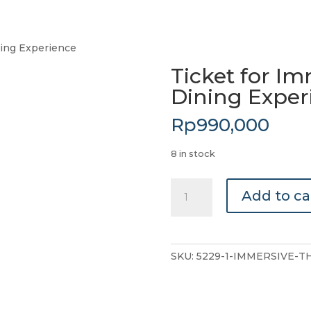
ning Experience
Ticket for I
Dining Exper
Rp
990,000
8 in stock
Ticket
Add to ca
for
Immersive
Theater
&
SKU:
5229-1-IMMERSIVE-T
Dining
Experience
quantity