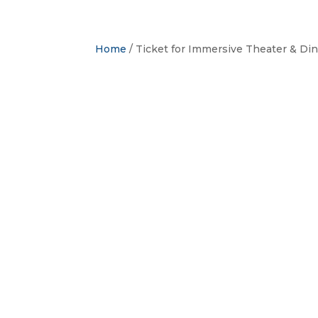
Home
/ Ticket for Immersive Theater & Di